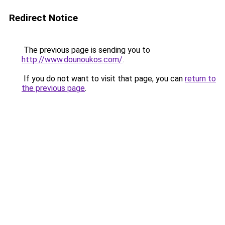
Redirect Notice
The previous page is sending you to
http://www.dounoukos.com/
.
If you do not want to visit that page, you can
return to
the previous page
.