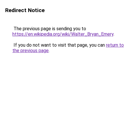
Redirect Notice
The previous page is sending you to
https://en.wikipedia.org/wiki/Walter_Bryan_Emery
.
If you do not want to visit that page, you can
return to
the previous page
.