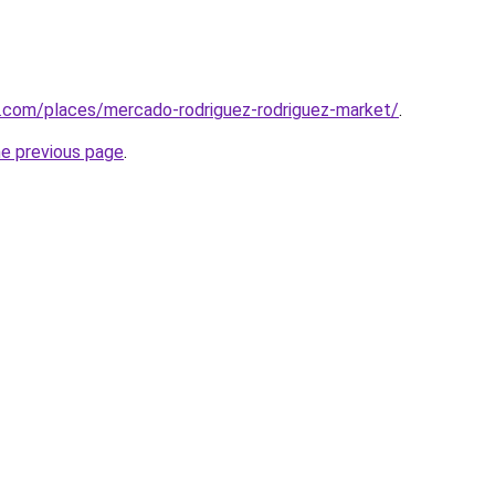
e.com/places/mercado-rodriguez-rodriguez-market/
.
he previous page
.