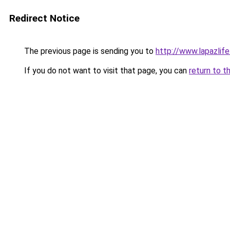
Redirect Notice
The previous page is sending you to
http://www.lapazlif
If you do not want to visit that page, you can
return to t