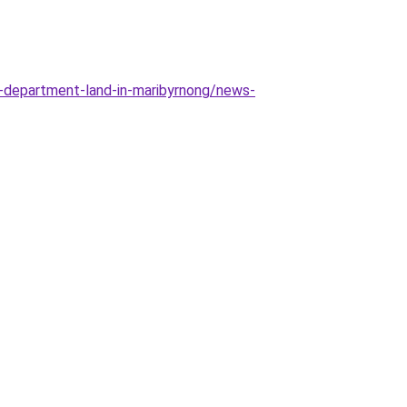
-department-land-in-maribyrnong/news-