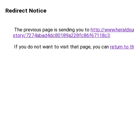
Redirect Notice
The previous page is sending you to
http://www.heralds
story/7274abad4dc80189a228fc86f67118c3
.
If you do not want to visit that page, you can
return to t