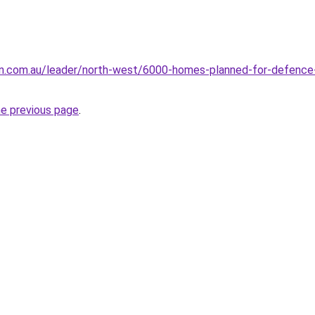
un.com.au/leader/north-west/6000-homes-planned-for-defence
he previous page
.