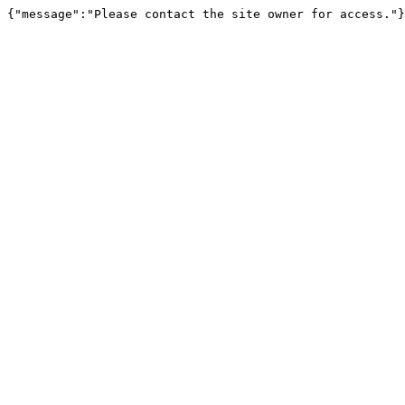
{"message":"Please contact the site owner for access."}