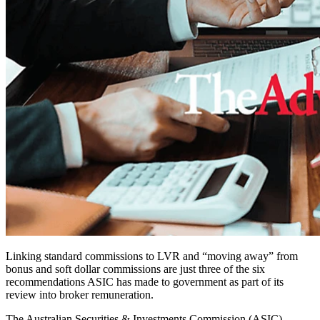
Linking standard commissions to LVR and “moving away” from
bonus and soft dollar commissions are just three of the six
recommendations ASIC has made to government as part of its
review into broker remuneration.
The Australian Securities & Investments Commission (ASIC)