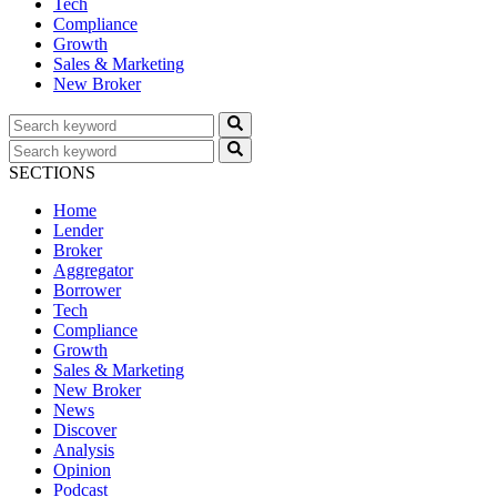
Tech
Compliance
Growth
Sales & Marketing
New Broker
SECTIONS
Home
Lender
Broker
Aggregator
Borrower
Tech
Compliance
Growth
Sales & Marketing
New Broker
News
Discover
Analysis
Opinion
Podcast