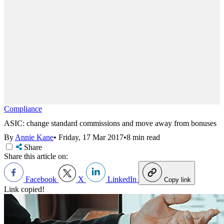
Compliance
ASIC: change standard commissions and move away from bonuses
By
Annie Kane
•
Friday, 17 Mar 2017
•
8 min read
Share
Share this article on:
Facebook
X
LinkedIn
Copy link
Link copied!