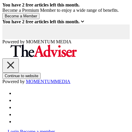
You have
2
free articles left this month.
Become a Premium Member to enjoy a wide range of benefits.
You have
2
free articles left this month.
Powered by
MOMENTUM
MEDIA
Continue to website
Powered by
MOMENTUM
MEDIA
Login
Become a member