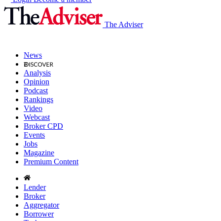
The Adviser
News
Analysis
Opinion
Podcast
Rankings
Video
Webcast
Broker CPD
Events
Jobs
Magazine
Premium Content
Lender
Broker
Aggregator
Borrower