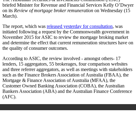
briefed Minister for Revenue and Financial Services Kelly O’Dwyer
on its
Review of mortgage broker remuneration
on Wednesday (15
March).
The report, which was
released yesterday for consultation
, was
initiated following a request by the Commonwealth government in
November 2015 for ASIC to review the mortgage broking market
and determine the effect that current remuneration structures have on
the quality of consumer outcomes.
According to ASIC, the review involved - amongst others- 17
lenders, 15 aggregators, 55 brokerages, four comparison websites
and three referrer aggregators, as well as meetings with stakeholders
such as the Finance Brokers Association of Australia (FBAA),
the
Mortgage & Finance Association of Australia (MFAA),
the
Customer Owned Banking Association (COBA), the Australian
Bankers Association (ABA) and the Australian Finance Conference
(AFC).