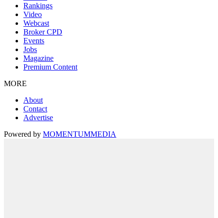
Rankings
Video
Webcast
Broker CPD
Events
Jobs
Magazine
Premium Content
MORE
About
Contact
Advertise
Powered by
MOMENTUM
MEDIA