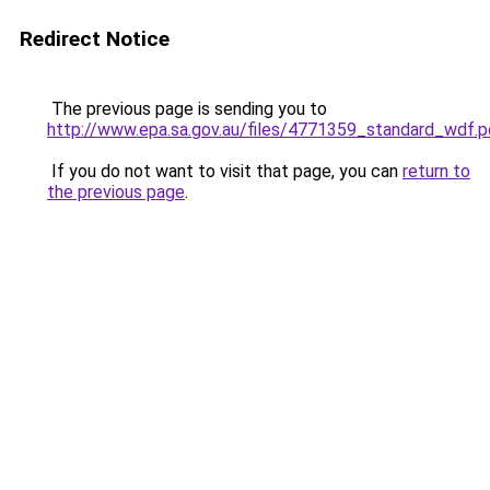
Redirect Notice
The previous page is sending you to
http://www.epa.sa.gov.au/files/4771359_standard_wdf.p
If you do not want to visit that page, you can
return to
the previous page
.