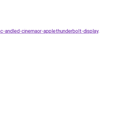
-andled-cinemaor-applethunderbolt-display
.