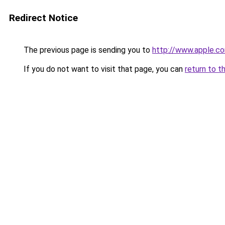
Redirect Notice
The previous page is sending you to
http://www.apple.c
If you do not want to visit that page, you can
return to t