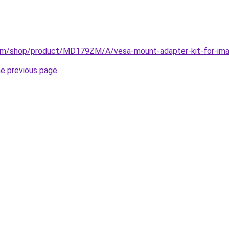
om/shop/product/MD179ZM/A/vesa-mount-adapter-kit-for-imac
he previous page
.