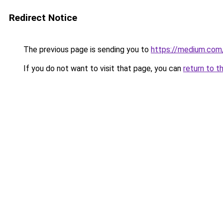
Redirect Notice
The previous page is sending you to
https://medium.co
If you do not want to visit that page, you can
return to t