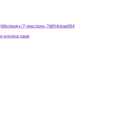
m/@bchesky/7-rejections-7d894cbaa084
.
he previous page
.