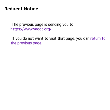
Redirect Notice
The previous page is sending you to
https://www.vacca.org/
.
If you do not want to visit that page, you can
return to
the previous page
.