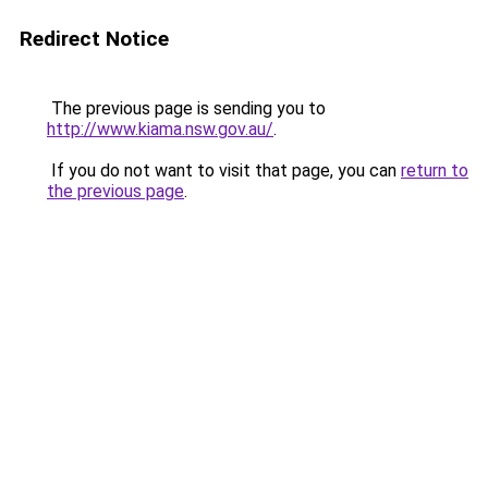
Redirect Notice
The previous page is sending you to
http://www.kiama.nsw.gov.au/
.
If you do not want to visit that page, you can
return to
the previous page
.