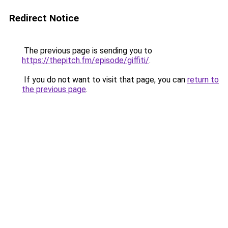
Redirect Notice
The previous page is sending you to
https://thepitch.fm/episode/giffiti/
.
If you do not want to visit that page, you can
return to
the previous page
.