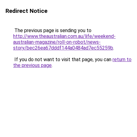
Redirect Notice
The previous page is sending you to
http://www.theaustralian.com.au/life/weekend-
australian-magazine/roll-on-robot/news-
story/bec26ea67dddf144a0484ad7ec55259b
.
If you do not want to visit that page, you can
return to
the previous page
.