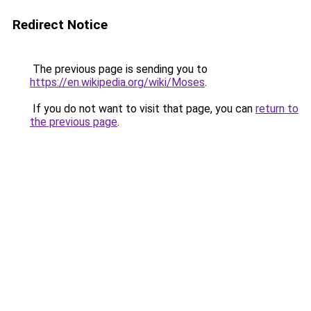
Redirect Notice
The previous page is sending you to
https://en.wikipedia.org/wiki/Moses
.
If you do not want to visit that page, you can
return to
the previous page
.