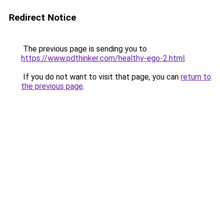
Redirect Notice
The previous page is sending you to
https://www.pdthinker.com/healthy-ego-2.html
.
If you do not want to visit that page, you can
return to
the previous page
.