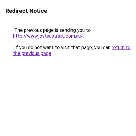
Redirect Notice
The previous page is sending you to
http://www.jostaustralia.com.au/
.
If you do not want to visit that page, you can
return to
the previous page
.