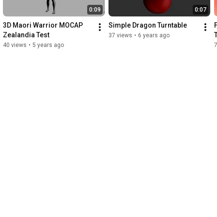
0:09
0:07
3D Maori Warrior MOCAP 
Simple Dragon Turntable
Zealandia Test
37 views
•
6 years ago
40 views
•
5 years ago