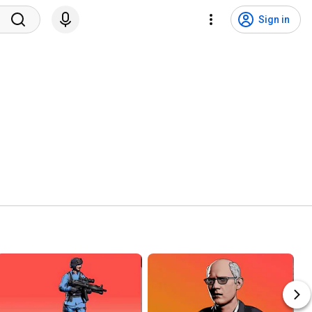
Sign in