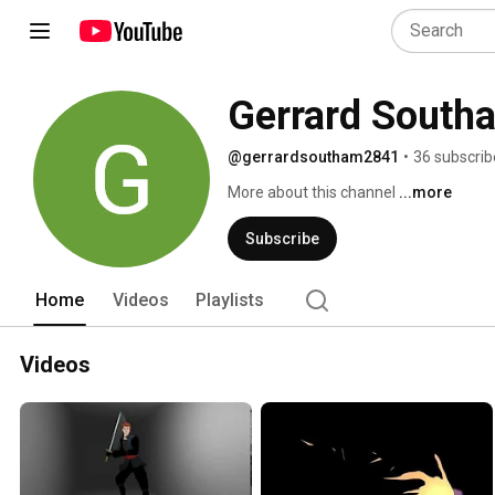
Gerrard South
@gerrardsoutham2841
•
36 subscrib
More about this channel
...more
Subscribe
Home
Videos
Playlists
Videos