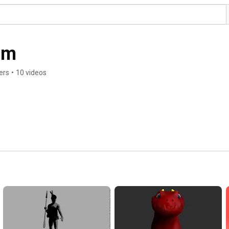
am
ers
•
10 videos