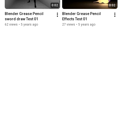
0:02
0:02
Blender Grease Pencil 
Blender Grease Pencil 
sword draw Test 01
Effects Test 01
62 views
•
5 years ago
27 views
•
5 years ago