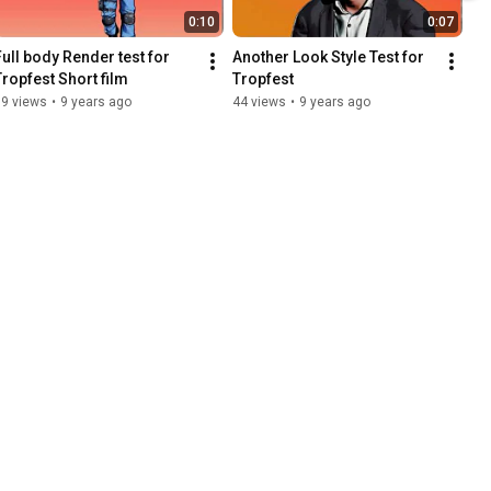
0:10
0:07
Full body Render test for 
Another Look Style Test for 
Tropfest Short film
Tropfest
79 views
•
9 years ago
44 views
•
9 years ago