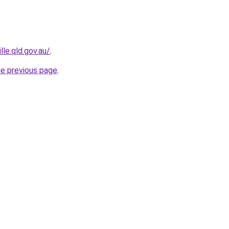
le.qld.gov.au/
.
he previous page
.