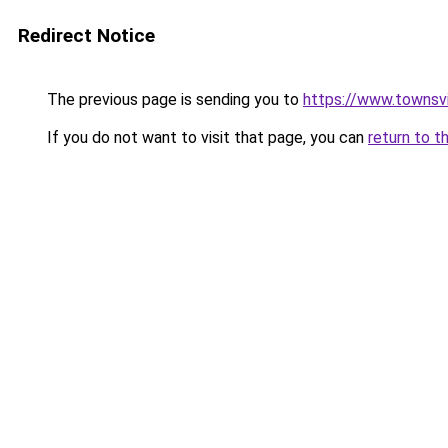
Redirect Notice
The previous page is sending you to
https://www.townsvil
If you do not want to visit that page, you can
return to t