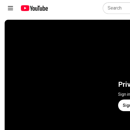
Pri
Sign i
Sig