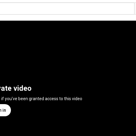
vate video
n if you've been granted access to this video
n in