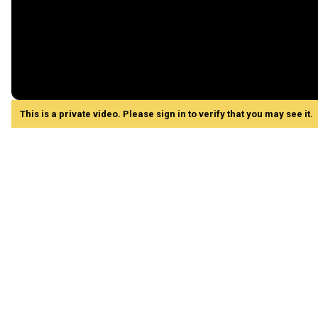
This is a private video. Please sign in to verify that you may see it.