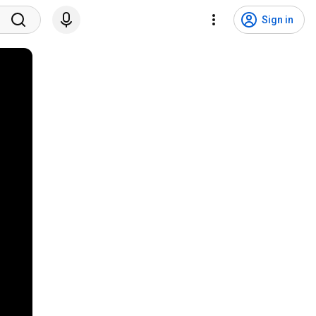
Sign in