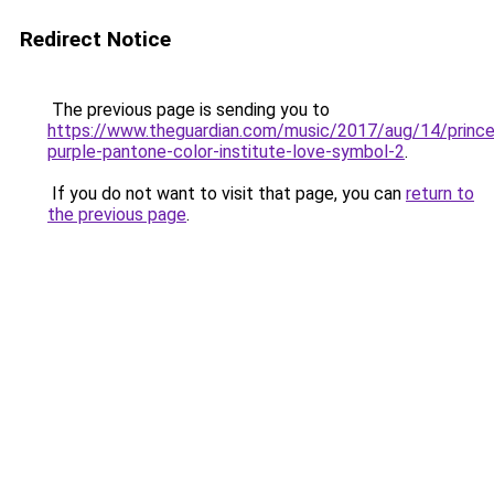
Redirect Notice
The previous page is sending you to
https://www.theguardian.com/music/2017/aug/14/prince
purple-pantone-color-institute-love-symbol-2
.
If you do not want to visit that page, you can
return to
the previous page
.