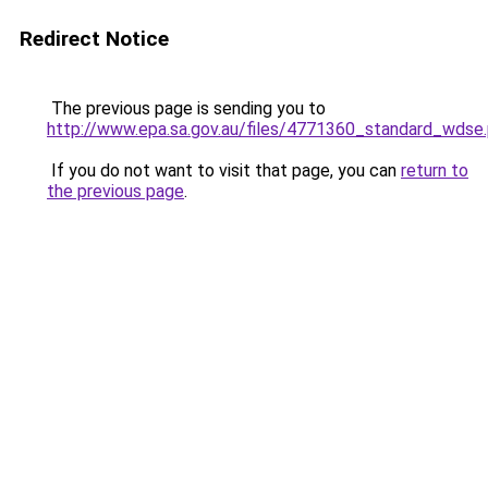
Redirect Notice
The previous page is sending you to
http://www.epa.sa.gov.au/files/4771360_standard_wdse
If you do not want to visit that page, you can
return to
the previous page
.