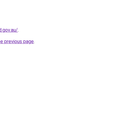
d.gov.au/
.
he previous page
.