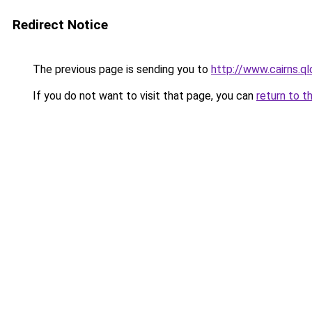
Redirect Notice
The previous page is sending you to
http://www.cairns.ql
If you do not want to visit that page, you can
return to t