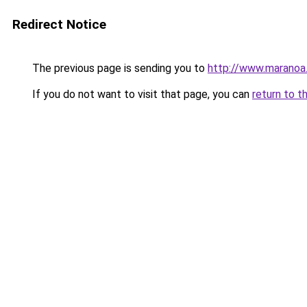
Redirect Notice
The previous page is sending you to
http://www.maranoa.
If you do not want to visit that page, you can
return to t