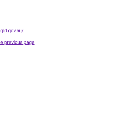
qld.gov.au/
.
he previous page
.