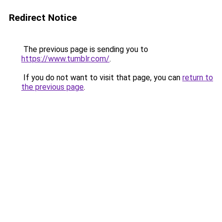
Redirect Notice
The previous page is sending you to
https://www.tumblr.com/
.
If you do not want to visit that page, you can
return to
the previous page
.