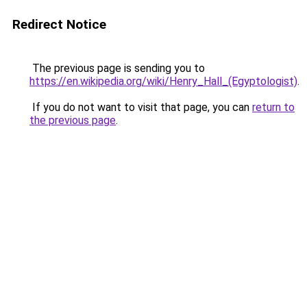
Redirect Notice
The previous page is sending you to
https://en.wikipedia.org/wiki/Henry_Hall_(Egyptologist)
.
If you do not want to visit that page, you can
return to
the previous page
.