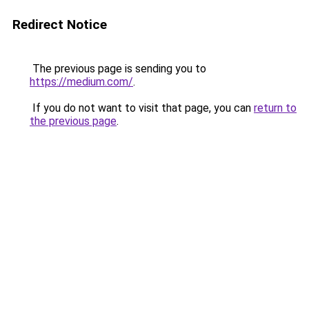
Redirect Notice
The previous page is sending you to
https://medium.com/
.
If you do not want to visit that page, you can
return to
the previous page
.