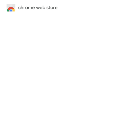
chrome web store