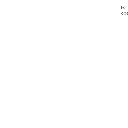
For
ope