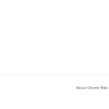
About Chrome Web 