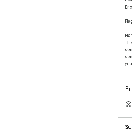
Eng
Fla
Non
Thi
con
con
you
Pr
Su