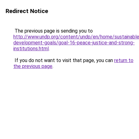
Redirect Notice
The previous page is sending you to
http://www.undp.org/content/undp/en/home/sustainable
development-goals/goal-16-peace-justice-and-strong-
institutions.html
.
If you do not want to visit that page, you can
return to
the previous page
.