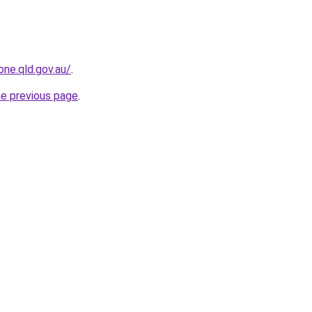
one.qld.gov.au/
.
he previous page
.