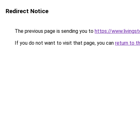
Redirect Notice
The previous page is sending you to
https://www.livingst
If you do not want to visit that page, you can
return to t