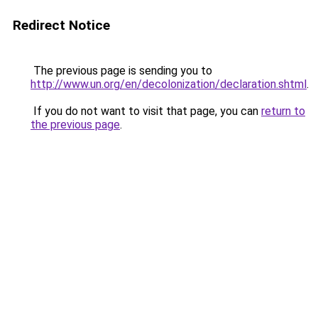
Redirect Notice
The previous page is sending you to
http://www.un.org/en/decolonization/declaration.shtml
.
If you do not want to visit that page, you can
return to
the previous page
.