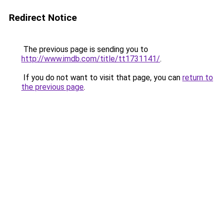
Redirect Notice
The previous page is sending you to
http://www.imdb.com/title/tt1731141/
.
If you do not want to visit that page, you can
return to
the previous page
.