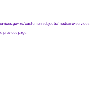
ervices.gov.au/customer/subjects/medicare-services
.
he previous page
.