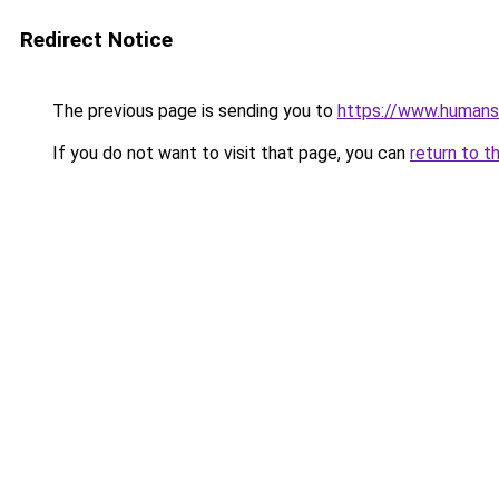
Redirect Notice
The previous page is sending you to
https://www.humans
If you do not want to visit that page, you can
return to t