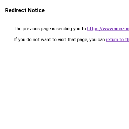
Redirect Notice
The previous page is sending you to
https://www.amazo
If you do not want to visit that page, you can
return to t