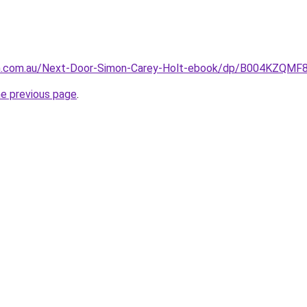
n.com.au/Next-Door-Simon-Carey-Holt-ebook/dp/B004KZQMF
he previous page
.