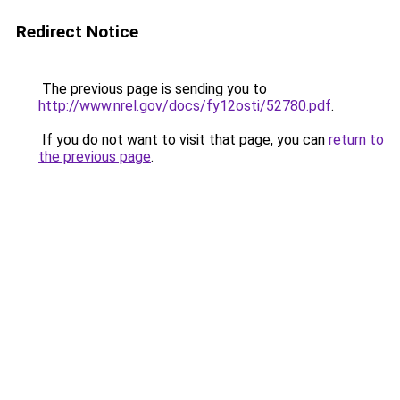
Redirect Notice
The previous page is sending you to
http://www.nrel.gov/docs/fy12osti/52780.pdf
.
If you do not want to visit that page, you can
return to
the previous page
.