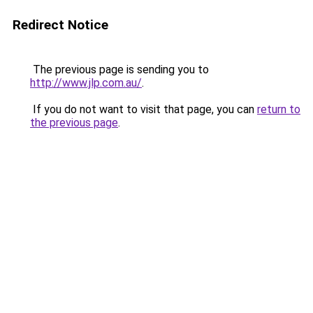
Redirect Notice
The previous page is sending you to
http://www.jlp.com.au/
.
If you do not want to visit that page, you can
return to
the previous page
.