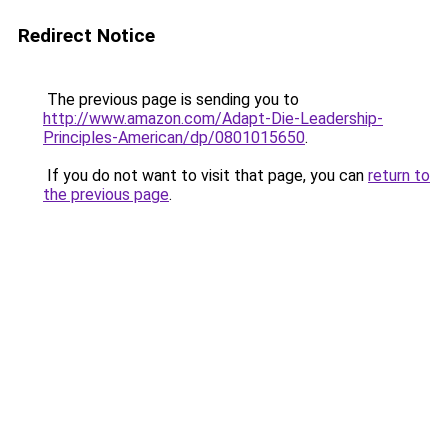
Redirect Notice
The previous page is sending you to
http://www.amazon.com/Adapt-Die-Leadership-
Principles-American/dp/0801015650
.
If you do not want to visit that page, you can
return to
the previous page
.