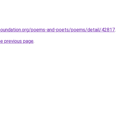
foundation.org/poems-and-poets/poems/detail/42817
.
he previous page
.