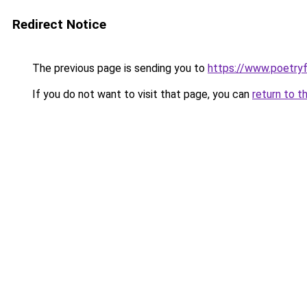
Redirect Notice
The previous page is sending you to
https://www.poetry
If you do not want to visit that page, you can
return to t