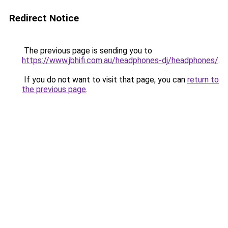
Redirect Notice
The previous page is sending you to
https://www.jbhifi.com.au/headphones-dj/headphones/
.
If you do not want to visit that page, you can
return to
the previous page
.