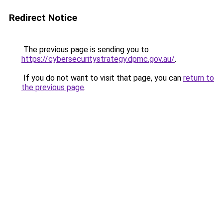
Redirect Notice
The previous page is sending you to
https://cybersecuritystrategy.dpmc.gov.au/
.
If you do not want to visit that page, you can
return to
the previous page
.