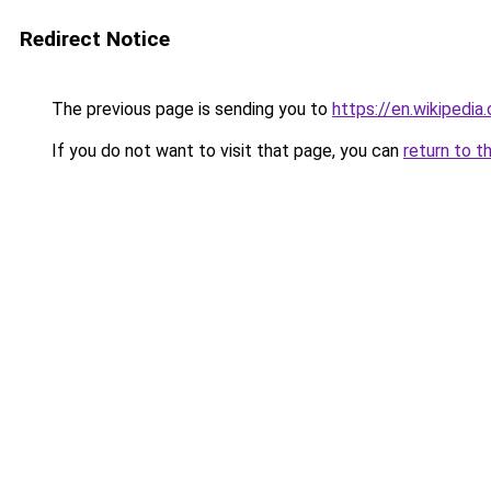
Redirect Notice
The previous page is sending you to
https://en.wikipedi
If you do not want to visit that page, you can
return to t