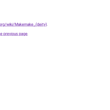
a.org/wiki/Makemake_(deity)
.
he previous page
.