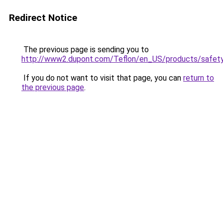
Redirect Notice
The previous page is sending you to
http://www2.dupont.com/Teflon/en_US/products/safety
If you do not want to visit that page, you can
return to
the previous page
.