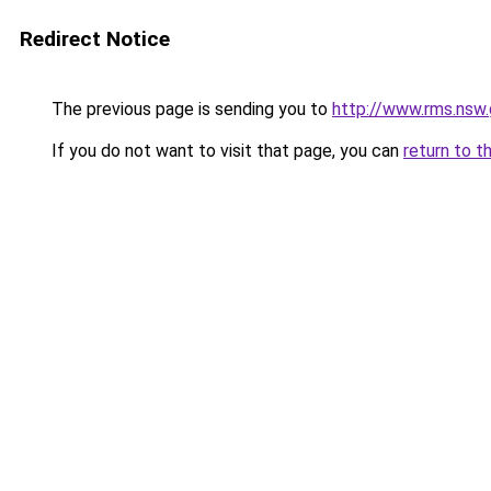
Redirect Notice
The previous page is sending you to
http://www.rms.nsw.
If you do not want to visit that page, you can
return to t