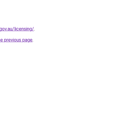
gov.au/licensing/
.
he previous page
.