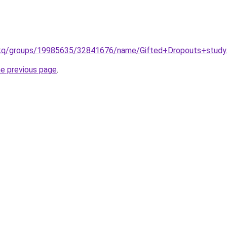
/kq/groups/19985635/32841676/name/Gifted+Dropouts+study
he previous page
.