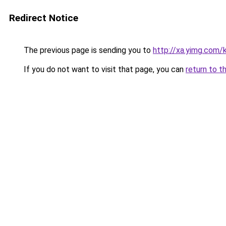
Redirect Notice
The previous page is sending you to
http://xa.yimg.com
If you do not want to visit that page, you can
return to t