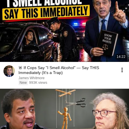
14:22
🚨 If Cops Say "I Smell Alcohol" — Say THIS
Immediately (It's a Trap)
James Whitmore
New
993K views