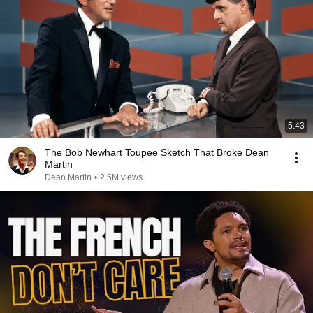
5:43
The Bob Newhart Toupee Sketch That Broke Dean
Martin
Dean Martin
•
2.5M views