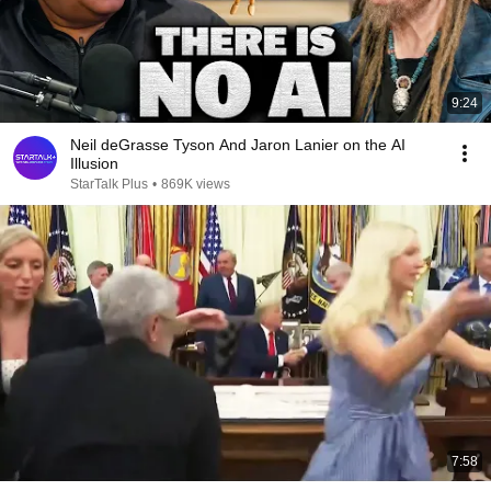
9:24
Neil deGrasse Tyson And Jaron Lanier on the AI
Illusion
StarTalk Plus
•
869K views
7:58