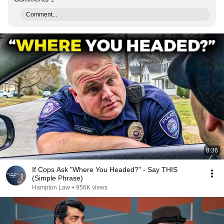
Comment...
8:36
If Cops Ask "Where You Headed?" - Say THIS
(Simple Phrase)
Hampton Law
•
956K views