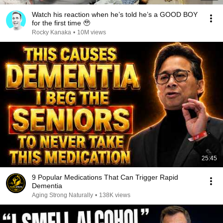
Watch his reaction when he’s told he’s a GOOD BOY
for the first time 🥹
Rocky Kanaka
•
10M views
25:45
9 Popular Medications That Can Trigger Rapid
Dementia
Aging Strong Naturally
•
138K views