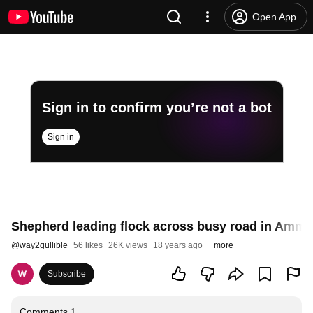
Open App
Sign in to confirm you’re not a bot
Sign in
Shepherd leading flock across busy road in Amman
@
way2gullible
56 likes
26K views
18 years ago
more
Subscribe
Comments
1