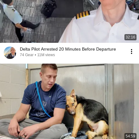
32:16
Delta Pilot Arrested 20 Minutes Before Departure
74 Gear
•
11M views
54:59