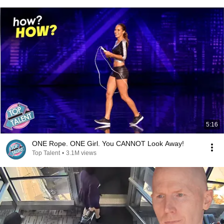
5:16
ONE Rope. ONE Girl. You CANNOT Look Away!
Top Talent
•
3.1M views