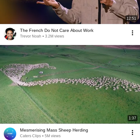
12:51
The French Do Not Care About Work
Trevor Noah
•
3.2M views
1:37
Mesmerising Mass Sheep Herding
Caters Clips
•
5M views