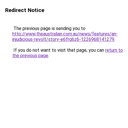
Redirect Notice
The previous page is sending you to
http://www.theaustralian.com.au/news/features/an-
injudicious-revolt/story-e6frg6z6-1226968141279
.
If you do not want to visit that page, you can
return to
the previous page
.