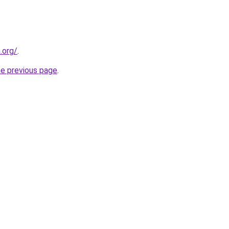
.org/
.
he previous page
.