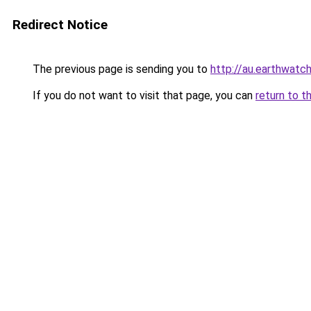
Redirect Notice
The previous page is sending you to
http://au.earthwatch
If you do not want to visit that page, you can
return to t