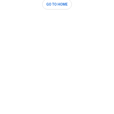
GO TO HOME