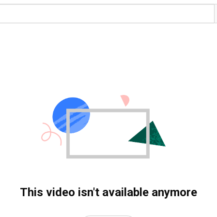
This video isn't available anymore