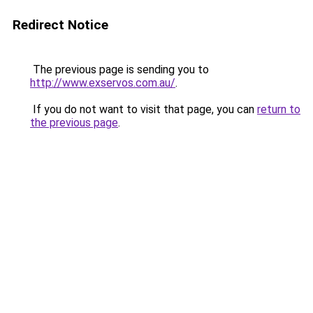
Redirect Notice
The previous page is sending you to
http://www.exservos.com.au/
.
If you do not want to visit that page, you can
return to
the previous page
.