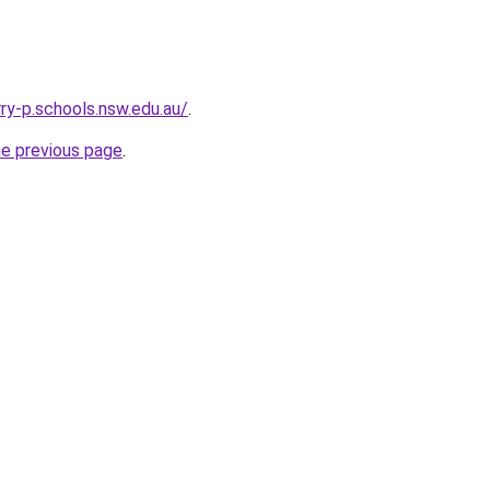
y-p.schools.nsw.edu.au/
.
he previous page
.