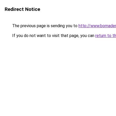
Redirect Notice
The previous page is sending you to
http://www.bomaderr
If you do not want to visit that page, you can
return to t