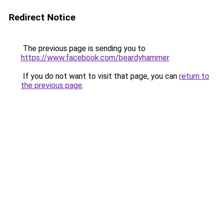
Redirect Notice
The previous page is sending you to
https://www.facebook.com/beardyhammer
.
If you do not want to visit that page, you can
return to
the previous page
.